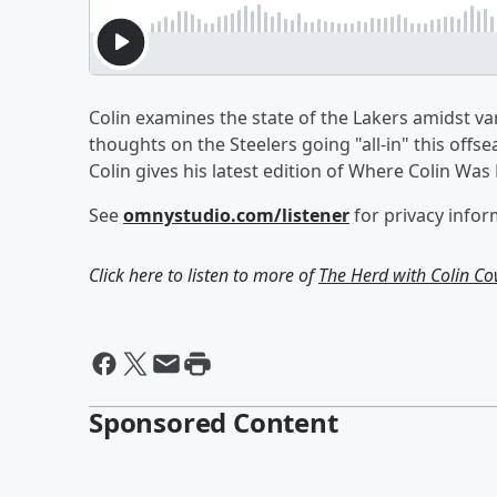
Colin examines the state of the Lakers amidst var
thoughts on the Steelers going "all-in" this of
Colin gives his latest edition of Where Colin Wa
See
omnystudio.com/listener
for privacy infor
Click here to listen to more of
The Herd with Colin C
Sponsored Content