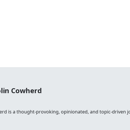
olin Cowherd
rd is a thought-provoking, opinionated, and topic-driven jo