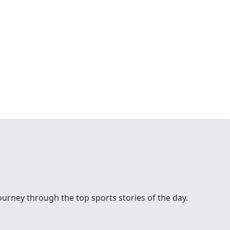
urney through the top sports stories of the day.