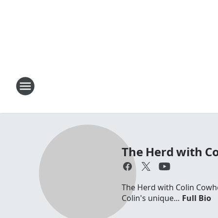
The Herd with C
The Herd with Colin Cowhe
Colin's unique...
Full Bio