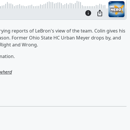
ying reports of LeBron's view of the team. Colin gives his
fseason. Former Ohio State HC Urban Meyer drops by, and
s Right and Wrong.
mation.
owherd