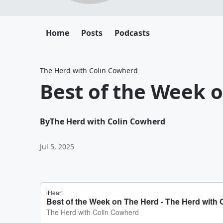
Home
Posts
Podcasts
The Herd with Colin Cowherd
Best of the Week 
By
The Herd with Colin Cowherd
Jul 5, 2025