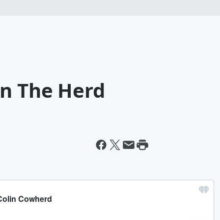
on The Herd