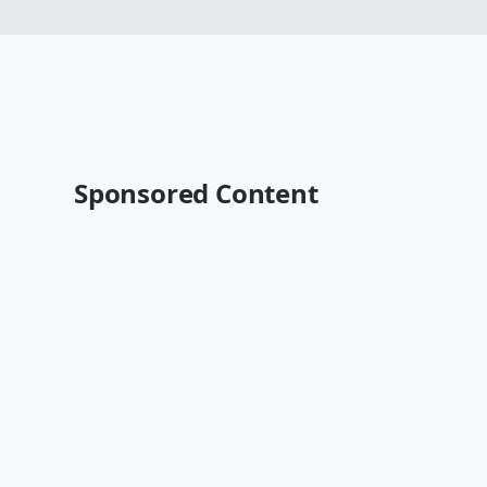
Sponsored Content