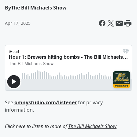
By
The Bill Michaels Show
Apr 17, 2025
See
omnystudio.com/listener
for privacy
information.
Click here to listen to more of
The Bill Michaels Show