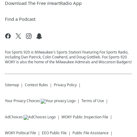
Download The Free iHeartRadio App
Find a Podcast
Fox Sports 920 is Milwaukee's Sports Station! Featuring Fox Sports Radio,
including Dan Patrick, Colin Cowherd, and Doug Gottlieb. Fox Sports 920
WOKY is also the home of the Milwaukee Admirals and Wisconsin Badgers!
Sitemap
Contest Rules
Privacy Policy
Your Privacy Choices
Terms of Use
AdChoices
WOKY
Public Inspection File
WOKY
Political File
EEO Public File
Public File Assistance