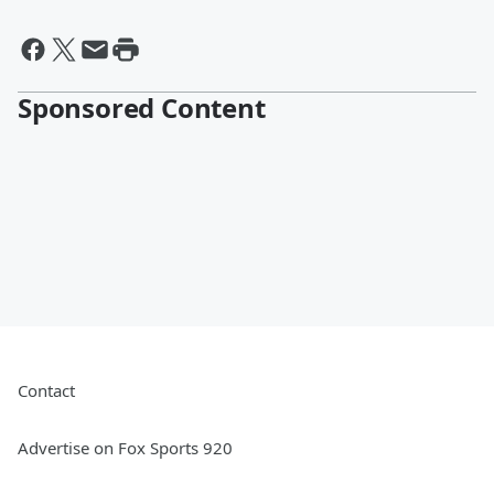
Sponsored Content
Contact
Advertise on Fox Sports 920