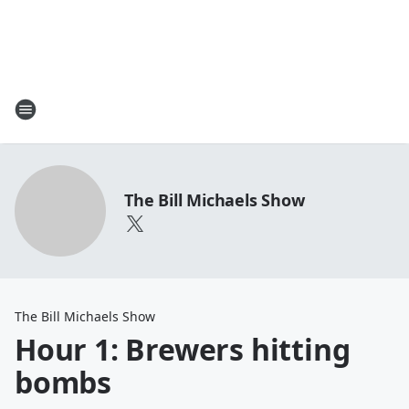
The Bill Michaels Show
The Bill Michaels Show
Hour 1: Brewers hitting
bombs