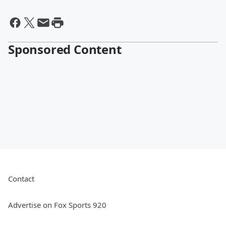
Sponsored Content
Contact
Advertise on Fox Sports 920