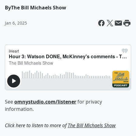
By
The Bill Michaels Show
Jan 6, 2025
See
omnystudio.com/listener
for privacy
information.
Click here to listen to more of
The Bill Michaels Show