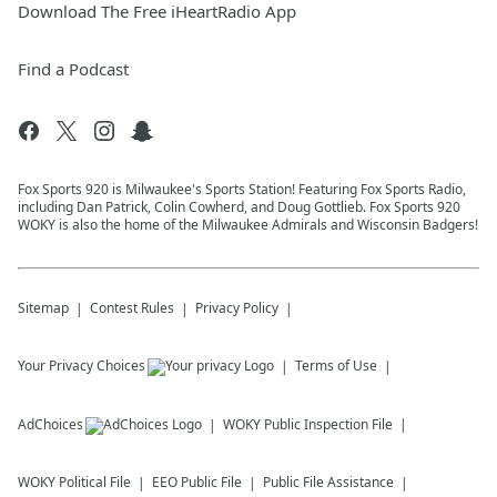
Download The Free iHeartRadio App
Find a Podcast
Fox Sports 920 is Milwaukee's Sports Station! Featuring Fox Sports Radio,
including Dan Patrick, Colin Cowherd, and Doug Gottlieb. Fox Sports 920
WOKY is also the home of the Milwaukee Admirals and Wisconsin Badgers!
Sitemap
Contest Rules
Privacy Policy
Your Privacy Choices
Terms of Use
AdChoices
WOKY
Public Inspection File
WOKY
Political File
EEO Public File
Public File Assistance