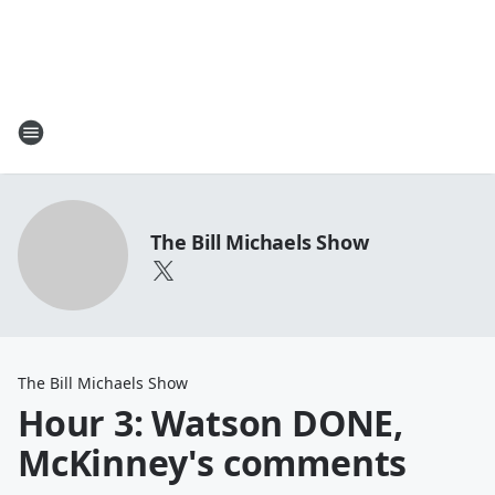
The Bill Michaels Show
The Bill Michaels Show
Hour 3: Watson DONE,
McKinney's comments