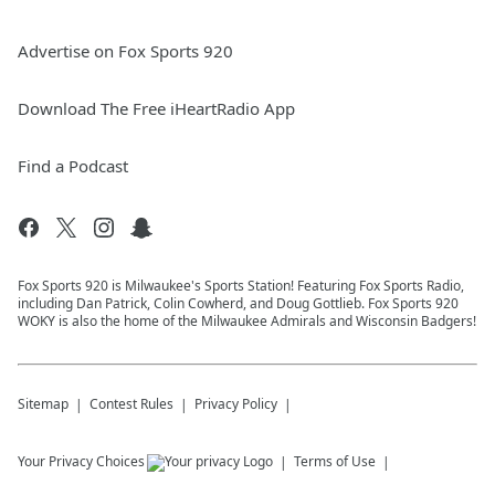
Advertise on Fox Sports 920
Download The Free iHeartRadio App
Find a Podcast
Fox Sports 920 is Milwaukee's Sports Station! Featuring Fox Sports Radio,
including Dan Patrick, Colin Cowherd, and Doug Gottlieb. Fox Sports 920
WOKY is also the home of the Milwaukee Admirals and Wisconsin Badgers!
Sitemap
Contest Rules
Privacy Policy
Your Privacy Choices
Terms of Use