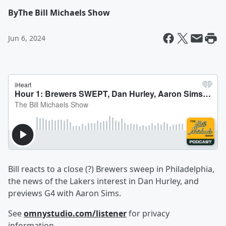
By
The Bill Michaels Show
Jun 6, 2024
Bill reacts to a close (?) Brewers sweep in Philadelphia,
the news of the Lakers interest in Dan Hurley, and
previews G4 with Aaron Sims.
See
omnystudio.com/listener
for privacy
information.