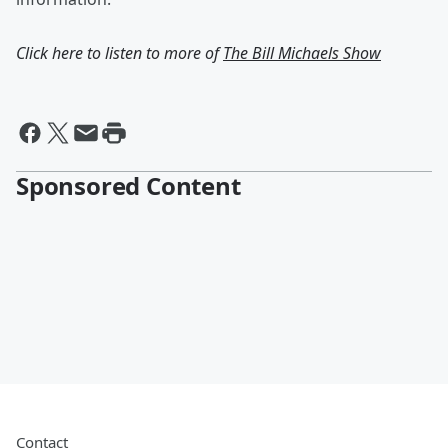
Click here to listen to more of
The Bill Michaels Show
Sponsored Content
Contact