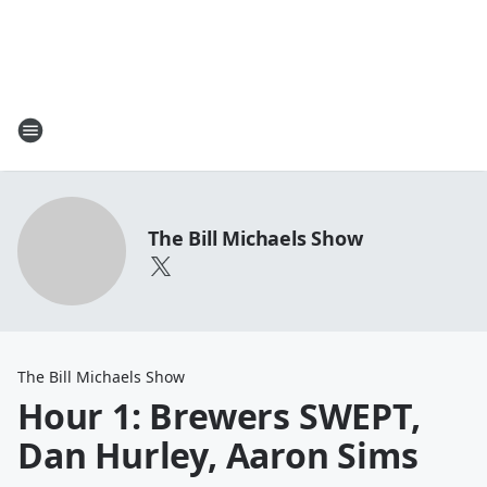
The Bill Michaels Show
The Bill Michaels Show
Hour 1: Brewers SWEPT,
Dan Hurley, Aaron Sims