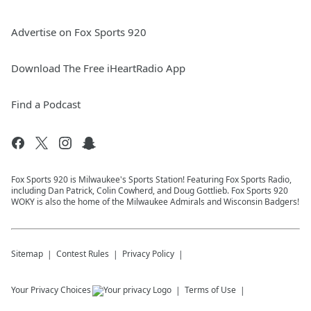
Advertise on Fox Sports 920
Download The Free iHeartRadio App
Find a Podcast
Fox Sports 920 is Milwaukee's Sports Station! Featuring Fox Sports Radio,
including Dan Patrick, Colin Cowherd, and Doug Gottlieb. Fox Sports 920
WOKY is also the home of the Milwaukee Admirals and Wisconsin Badgers!
Sitemap
Contest Rules
Privacy Policy
Your Privacy Choices
Terms of Use