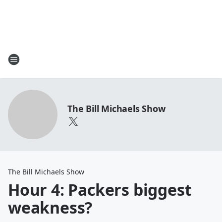
The Bill Michaels Show
The Bill Michaels Show
Hour 4: Packers biggest
weakness?