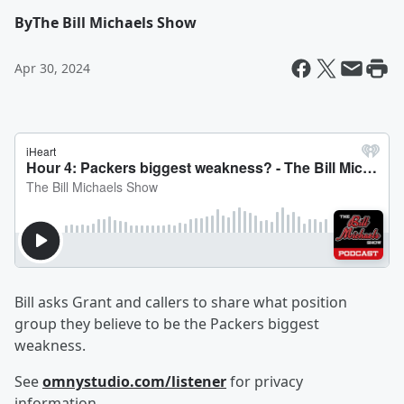
By
The Bill Michaels Show
Apr 30, 2024
Bill asks Grant and callers to share what position
group they believe to be the Packers biggest
weakness.
See
omnystudio.com/listener
for privacy
information.