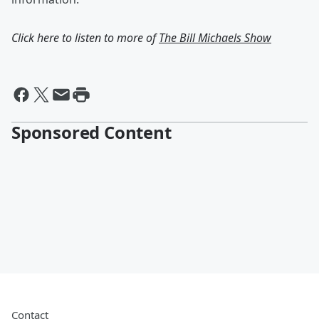
Click here to listen to more of
The Bill Michaels Show
Sponsored Content
Contact