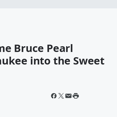
e Bruce Pearl
ukee into the Sweet