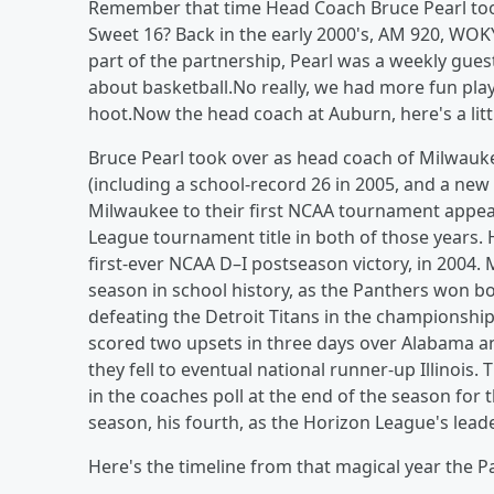
Remember that time Head Coach Bruce Pearl too
Sweet 16? Back in the early 2000's, AM 920, WO
part of the partnership, Pearl was a weekly gue
about basketball.No really, we had more fun play
hoot.Now the head coach at Auburn, here's a litt
Bruce Pearl took over as head coach of Milwauke
(including a school-record 26 in 2005, and a ne
Milwaukee to their first NCAA tournament appea
League tournament title in both of those years. He 
first-ever NCAA D–I postseason victory, in 200
season in school history, as the Panthers won b
defeating the Detroit Titans in the championship
scored two upsets in three days over Alabama a
they fell to eventual national runner-up Illinois
in the coaches poll at the end of the season for t
season, his fourth, as the Horizon League's leade
Here's the timeline from that magical year the P