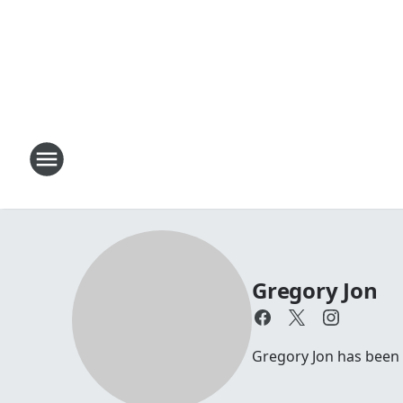
Gregory Jon
Gregory Jon has been 