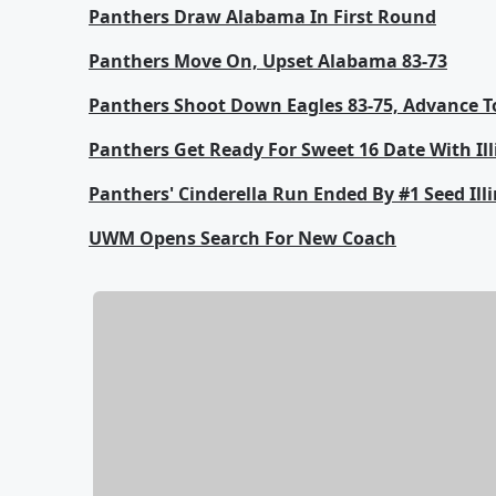
Panthers Draw Alabama In First Round
Panthers Move On, Upset Alabama 83-73
Panthers Shoot Down Eagles 83-75, Advance T
Panthers Get Ready For Sweet 16 Date With Ill
Panthers' Cinderella Run Ended By #1 Seed Illi
UWM Opens Search For New Coach