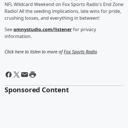
NFL Wildcard Weekend on Fox Sports Radio's End Zone
Radio! All the seeding implications, late wins for pride,
crushing losses, and everything in between!
See
omnystudio.com/listener
for privacy
information.
Click here to listen to more of
Fox Sports Radio
Sponsored Content