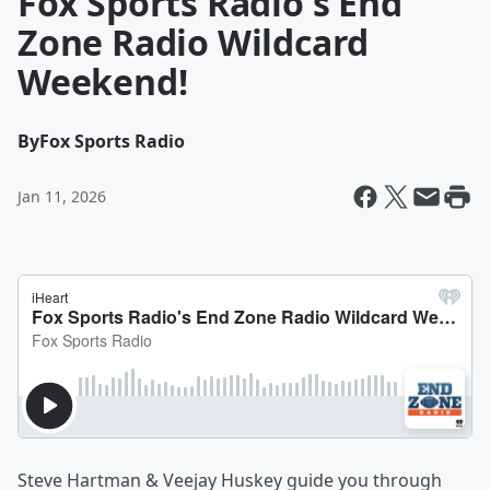
Fox Sports Radio's End
Zone Radio Wildcard
Weekend!
By
Fox Sports Radio
Jan 11, 2026
Steve Hartman & Veejay Huskey guide you through