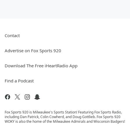
Contact
Advertise on Fox Sports 920
Download The Free iHeartRadio App
Find a Podcast
Fox Sports 920 is Milwaukee's Sports Station! Featuring Fox Sports Radio,
including Dan Patrick, Colin Cowherd, and Doug Gottlieb. Fox Sports 920
WOKY is also the home of the Milwaukee Admirals and Wisconsin Badgers!