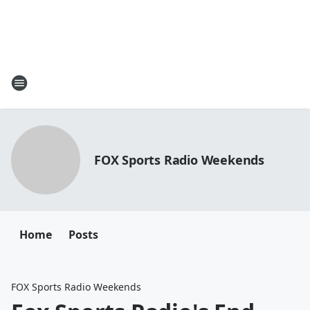
FOX Sports Radio Weekends
Home
Posts
FOX Sports Radio Weekends