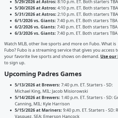
5/29/2026 at Astros:
8:10 p.m. ET. Both starters TBA
5/30/2026 at Astros:
4:10 p.m. ET. Both starters TBA
5/31/2026 at Astros:
2:10 p.m. ET. Both starters TBA
6/1/2026 vs. Giants:
7:40 p.m. ET. Both starters TBA
6/2/2026 vs. Giants:
7:40 p.m. ET. Both starters TBA
6/3/2026 vs. Giants:
7:40 p.m. ET. Both starters TBA
Watch MLB, other live sports and more on Fubo. What is
Fubo? Fubo is a streaming service that gives you access t
your favorite live sports and shows on demand.
Use our 
to sign up.
Upcoming Padres Games
5/13/2026 at Brewers:
7:40 p.m. ET. Starters - SD:
Michael King, MIL: Jacob Misiorowski
5/14/2026 at Brewers:
1:40 p.m. ET. Starters - SD: Gr
Canning, MIL: Kyle Harrison
5/15/2026 at Mariners:
9:40 p.m. ET. Starters - SD:
Vasquez, SEA: Emerson Hancock