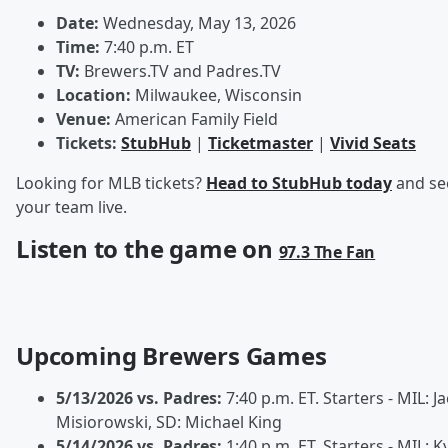
Date:
Wednesday, May 13, 2026
Time:
7:40 p.m. ET
TV:
Brewers.TV and Padres.TV
Location:
Milwaukee, Wisconsin
Venue:
American Family Field
Tickets:
StubHub
|
Ticketmaster
|
Vivid Seats
Looking for MLB tickets?
Head to StubHub today
and se
your team live.
Listen to the game on
97.3 The Fan
Upcoming Brewers Games
5/13/2026 vs. Padres:
7:40 p.m. ET. Starters - MIL: J
Misiorowski, SD: Michael King
5/14/2026 vs. Padres:
1:40 p.m. ET. Starters - MIL: K