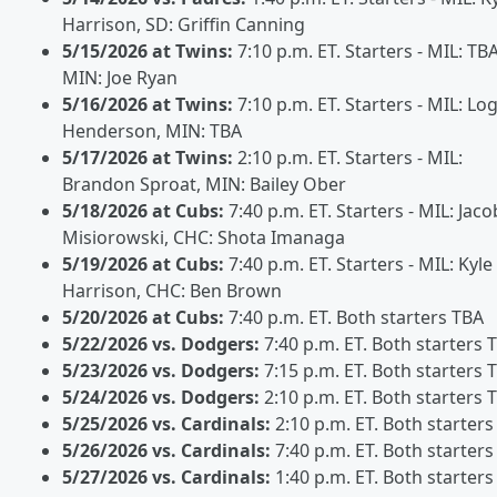
Harrison, SD: Griffin Canning
5/15/2026 at Twins:
7:10 p.m. ET. Starters - MIL: TBA
MIN: Joe Ryan
5/16/2026 at Twins:
7:10 p.m. ET. Starters - MIL: Lo
Henderson, MIN: TBA
5/17/2026 at Twins:
2:10 p.m. ET. Starters - MIL:
Brandon Sproat, MIN: Bailey Ober
5/18/2026 at Cubs:
7:40 p.m. ET. Starters - MIL: Jaco
Misiorowski, CHC: Shota Imanaga
5/19/2026 at Cubs:
7:40 p.m. ET. Starters - MIL: Kyle
Harrison, CHC: Ben Brown
5/20/2026 at Cubs:
7:40 p.m. ET. Both starters TBA
5/22/2026 vs. Dodgers:
7:40 p.m. ET. Both starters 
5/23/2026 vs. Dodgers:
7:15 p.m. ET. Both starters 
5/24/2026 vs. Dodgers:
2:10 p.m. ET. Both starters 
5/25/2026 vs. Cardinals:
2:10 p.m. ET. Both starters
5/26/2026 vs. Cardinals:
7:40 p.m. ET. Both starters
5/27/2026 vs. Cardinals:
1:40 p.m. ET. Both starters