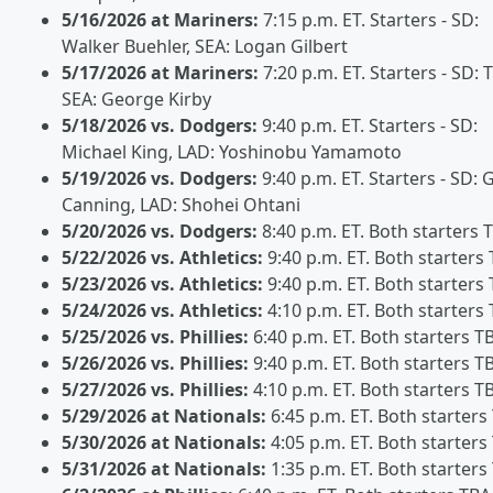
5/16/2026 at Mariners:
7:15 p.m. ET. Starters - SD:
Walker Buehler, SEA: Logan Gilbert
5/17/2026 at Mariners:
7:20 p.m. ET. Starters - SD: 
SEA: George Kirby
5/18/2026 vs. Dodgers:
9:40 p.m. ET. Starters - SD:
Michael King, LAD: Yoshinobu Yamamoto
5/19/2026 vs. Dodgers:
9:40 p.m. ET. Starters - SD: G
Canning, LAD: Shohei Ohtani
5/20/2026 vs. Dodgers:
8:40 p.m. ET. Both starters 
5/22/2026 vs. Athletics:
9:40 p.m. ET. Both starters
5/23/2026 vs. Athletics:
9:40 p.m. ET. Both starters
5/24/2026 vs. Athletics:
4:10 p.m. ET. Both starters
5/25/2026 vs. Phillies:
6:40 p.m. ET. Both starters T
5/26/2026 vs. Phillies:
9:40 p.m. ET. Both starters T
5/27/2026 vs. Phillies:
4:10 p.m. ET. Both starters T
5/29/2026 at Nationals:
6:45 p.m. ET. Both starters
5/30/2026 at Nationals:
4:05 p.m. ET. Both starters
5/31/2026 at Nationals:
1:35 p.m. ET. Both starters