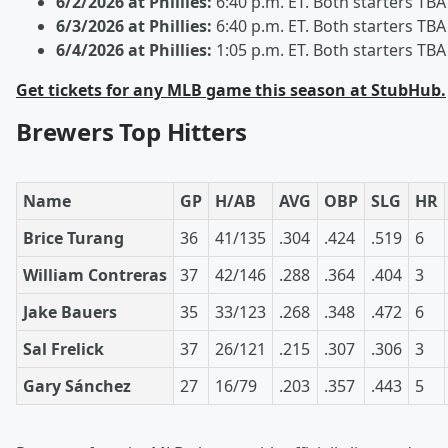
6/2/2026 at Phillies:
6:40 p.m. ET. Both starters TBA
6/3/2026 at Phillies:
6:40 p.m. ET. Both starters TBA
6/4/2026 at Phillies:
1:05 p.m. ET. Both starters TBA
Get tickets for any MLB game this season at StubHub.
Brewers Top Hitters
Name
GP
H/AB
AVG
OBP
SLG
HR
Brice Turang
36
41/135
.304
.424
.519
6
William Contreras
37
42/146
.288
.364
.404
3
Jake Bauers
35
33/123
.268
.348
.472
6
Sal Frelick
37
26/121
.215
.307
.306
3
Gary Sánchez
27
16/79
.203
.357
.443
5