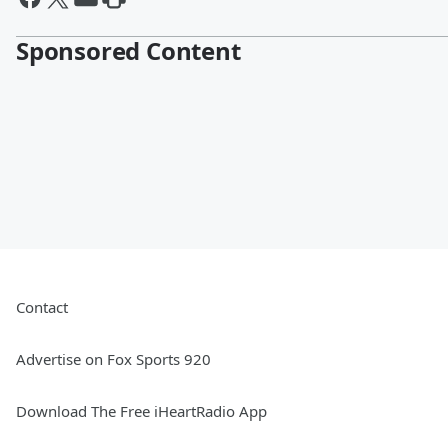
Sponsored Content
Contact
Advertise on Fox Sports 920
Download The Free iHeartRadio App