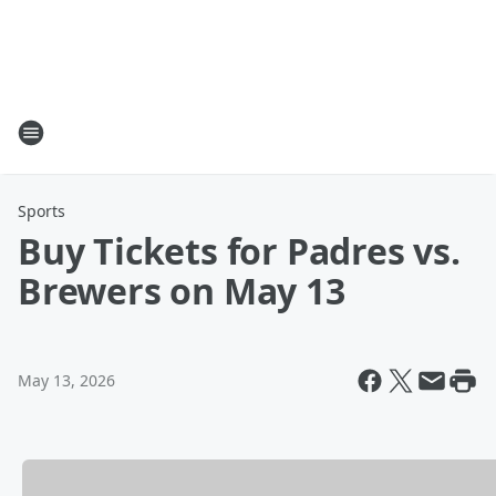
Sports
Buy Tickets for Padres vs.
Brewers on May 13
May 13, 2026