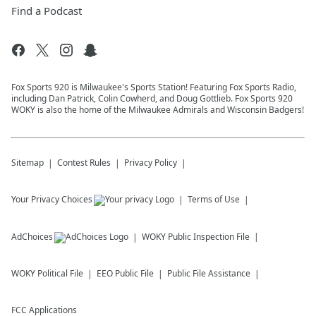
Find a Podcast
Fox Sports 920 is Milwaukee's Sports Station! Featuring Fox Sports Radio,
including Dan Patrick, Colin Cowherd, and Doug Gottlieb. Fox Sports 920
WOKY is also the home of the Milwaukee Admirals and Wisconsin Badgers!
Sitemap
Contest Rules
Privacy Policy
Your Privacy Choices
Terms of Use
AdChoices
WOKY
Public Inspection File
WOKY
Political File
EEO Public File
Public File Assistance
FCC Applications