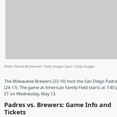
Photo
:
Patrick McDermott / Getty Images Sport / Getty Images
The Milwaukee Brewers (23-16) host the San Diego Padr
(24-17). The game at American Family Field starts at 7:40 
ET on Wednesday, May 13.
Padres vs. Brewers: Game Info and
Tickets