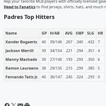
Rep your favorite MLB players with officially licensed gear
Head to Fanatics
to find jerseys, shirts, hats, and much
Padres Top Hitters
Name
GP
H/AB
AVG
OBP
SLG
HR
Xander Bogaerts
40
39/146
.267
.340
.432
7
Jackson Merrill
39
34/154
.221
.294
.351
4
Manny Machado
39
27/140
.193
.293
.350
6
Ramon Laureano
38
29/135
.215
.299
.385
5
Fernando Tatis Jr.
40
36/147
.245
.324
.293
0