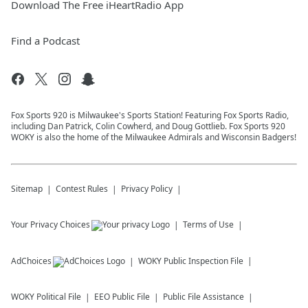
Download The Free iHeartRadio App
Find a Podcast
Fox Sports 920 is Milwaukee's Sports Station! Featuring Fox Sports Radio,
including Dan Patrick, Colin Cowherd, and Doug Gottlieb. Fox Sports 920
WOKY is also the home of the Milwaukee Admirals and Wisconsin Badgers!
Sitemap
Contest Rules
Privacy Policy
Your Privacy Choices
Terms of Use
AdChoices
WOKY
Public Inspection File
WOKY
Political File
EEO Public File
Public File Assistance