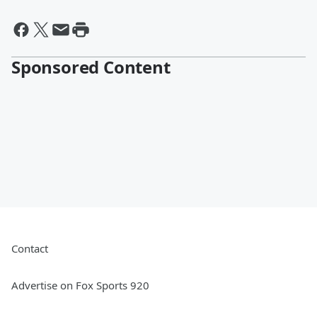
Sponsored Content
Contact
Advertise on Fox Sports 920