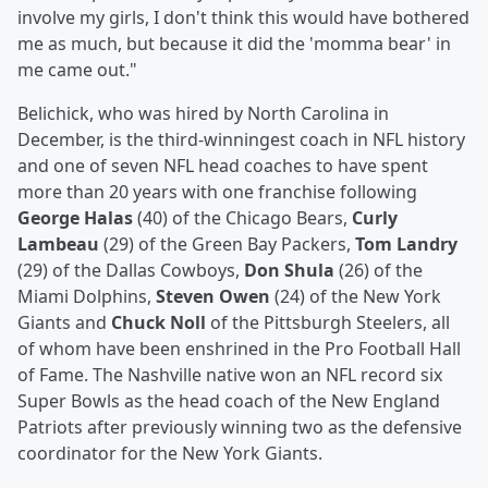
involve my girls, I don't think this would have bothered
me as much, but because it did the 'momma bear' in
me came out."
Belichick, who was hired by North Carolina in
December, is the third-winningest coach in NFL history
and one of seven NFL head coaches to have spent
more than 20 years with one franchise following
George Halas
(40) of the Chicago Bears,
Curly
Lambeau
(29) of the Green Bay Packers,
Tom Landry
(29) of the Dallas Cowboys,
Don Shula
(26) of the
Miami Dolphins,
Steven Owen
(24) of the New York
Giants and
Chuck Noll
of the Pittsburgh Steelers, all
of whom have been enshrined in the Pro Football Hall
of Fame. The Nashville native won an NFL record six
Super Bowls as the head coach of the New England
Patriots after previously winning two as the defensive
coordinator for the New York Giants.