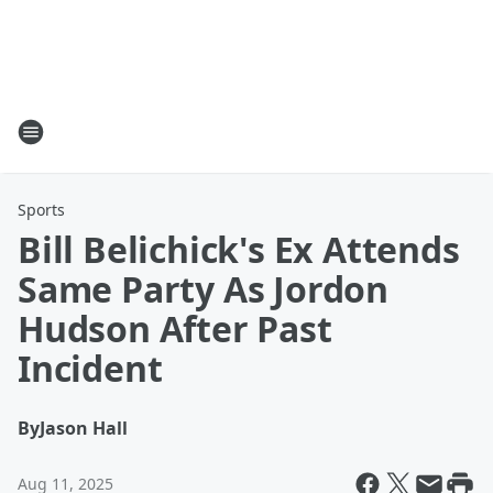
Sports
Bill Belichick's Ex Attends
Same Party As Jordon
Hudson After Past
Incident
By
Jason Hall
Aug 11, 2025