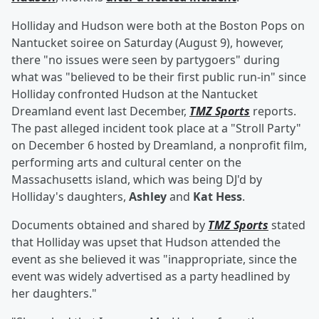
Holliday and Hudson were both at the Boston Pops on
Nantucket soiree on Saturday (August 9), however,
there "no issues were seen by partygoers" during
what was "believed to be their first public run-in" since
Holliday confronted Hudson at the Nantucket
Dreamland event last December,
TMZ Sports
reports.
The past alleged incident took place at a "Stroll Party"
on December 6 hosted by Dreamland, a nonprofit film,
performing arts and cultural center on the
Massachusetts island, which was being DJ'd by
Holliday's daughters,
Ashley
and
Kat Hess
.
Documents obtained and shared by
TMZ Sports
stated
that Holliday was upset that Hudson attended the
event as she believed it was "inappropriate, since the
event was widely advertised as a party headlined by
her daughters."