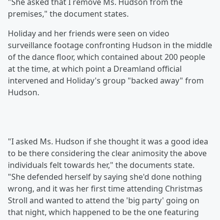
"She asked that I remove Ms. Hudson from the
premises," the document states.
Holiday and her friends were seen on video
surveillance footage confronting Hudson in the middle
of the dance floor, which contained about 200 people
at the time, at which point a Dreamland official
intervened and Holiday's group "backed away" from
Hudson.
"I asked Ms. Hudson if she thought it was a good idea
to be there considering the clear animosity the above
individuals felt towards her," the documents state.
"She defended herself by saying she'd done nothing
wrong, and it was her first time attending Christmas
Stroll and wanted to attend the 'big party' going on
that night, which happened to be the one featuring