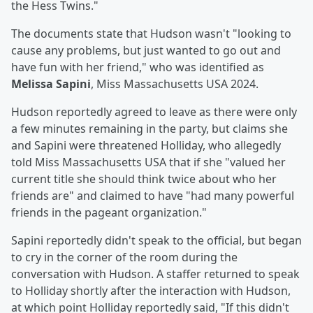
the Hess Twins."
The documents state that Hudson wasn't "looking to
cause any problems, but just wanted to go out and
have fun with her friend," who was identified as
Melissa Sapini
, Miss Massachusetts USA 2024.
Hudson reportedly agreed to leave as there were only
a few minutes remaining in the party, but claims she
and Sapini were threatened Holliday, who allegedly
told Miss Massachusetts USA that if she "valued her
current title she should think twice about who her
friends are" and claimed to have "had many powerful
friends in the pageant organization."
Sapini reportedly didn't speak to the official, but began
to cry in the corner of the room during the
conversation with Hudson. A staffer returned to speak
to Holliday shortly after the interaction with Hudson,
at which point Holliday reportedly said, "If this didn't