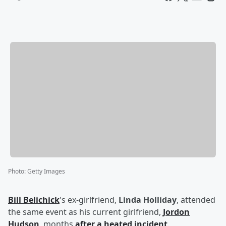
Photo
:
Getty Images
Bill Belichick
's ex-girlfriend,
Linda Holliday
, attended
the same event as his current girlfriend,
Jordon
Hudson
, months
after a heated incident
.