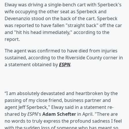
Elway was driving a single-bench cart with Sperbeck's
wife occupying the other seat as Sperbeck and
Devenanzio stood on the back of the cart. Sperbeck
was reported to have fallen "straight back" off the car
and "hit his head immediately," according to the
report.
The agent was confirmed to have died from injuries
sustained, according to the Riverside County corner in
a statement obtained by
ESPN
.
“I am absolutely devastated and heartbroken by the
passing of my close friend, business partner and
agent Jeff Sperbeck," Elway said in a statement re-
shared by
ESPN
's
Adam Schefter
in April. "There are
no words to truly express the profound sadness I feel
with the sudden loss of someone who has meant so