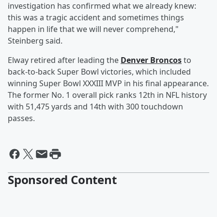
investigation has confirmed what we already knew:
this was a tragic accident and sometimes things
happen in life that we will never comprehend,"
Steinberg said.
Elway retired after leading the
Denver Broncos
to
back-to-back Super Bowl victories, which included
winning Super Bowl XXXIII MVP in his final appearance.
The former No. 1 overall pick ranks 12th in NFL history
with 51,475 yards and 14th with 300 touchdown
passes.
Sponsored Content