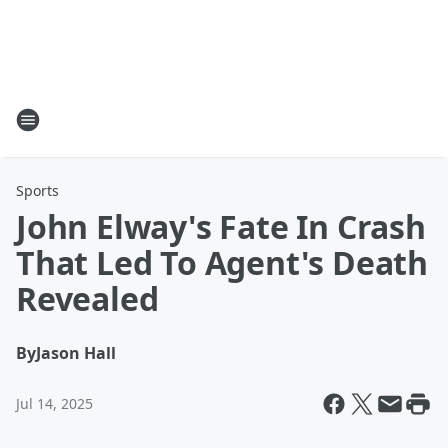
Sports
John Elway's Fate In Crash
That Led To Agent's Death
Revealed
By
Jason Hall
Jul 14, 2025