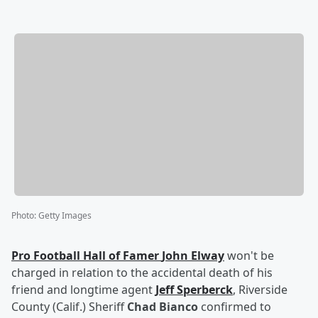
Photo
:
Getty Images
Pro Football Hall of Famer
John Elway
won't be
charged in relation to the accidental death of his
friend and longtime agent
Jeff Sperberck
, Riverside
County (Calif.) Sheriff
Chad Bianco
confirmed to