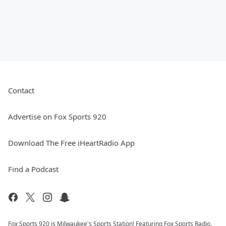
Contact
Advertise on Fox Sports 920
Download The Free iHeartRadio App
Find a Podcast
Fox Sports 920 is Milwaukee's Sports Station! Featuring Fox Sports Radio,