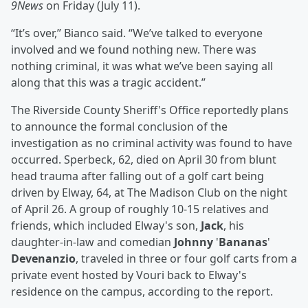
9News
on Friday (July 11).
“It’s over,’’ Bianco said. “We’ve talked to everyone
involved and we found nothing new. There was
nothing criminal, it was what we’ve been saying all
along that this was a tragic accident.”
The Riverside County Sheriff's Office reportedly plans
to announce the formal conclusion of the
investigation as no criminal activity was found to have
occurred. Sperbeck, 62, died on April 30 from blunt
head trauma after falling out of a golf cart being
driven by Elway, 64, at The Madison Club on the night
of April 26. A group of roughly 10-15 relatives and
friends, which included Elway's son,
Jack
, his
daughter-in-law and comedian
Johnny
'
Bananas
'
Devenanzio
, traveled in three or four golf carts from a
private event hosted by Vouri back to Elway's
residence on the campus, according to the report.