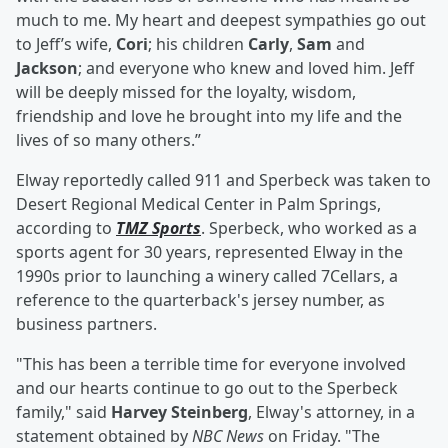
much to me. My heart and deepest sympathies go out
to Jeff’s wife,
Cori
; his children
Carly
,
Sam
and
Jackson
; and everyone who knew and loved him. Jeff
will be deeply missed for the loyalty, wisdom,
friendship and love he brought into my life and the
lives of so many others.”
Elway reportedly called 911 and Sperbeck was taken to
Desert Regional Medical Center in Palm Springs,
according to
TMZ Sports
. Sperbeck, who worked as a
sports agent for 30 years, represented Elway in the
1990s prior to launching a winery called 7Cellars, a
reference to the quarterback's jersey number, as
business partners.
"This has been a terrible time for everyone involved
and our hearts continue to go out to the Sperbeck
family," said
Harvey Steinberg
, Elway's attorney, in a
statement obtained by
NBC News
on Friday. "The