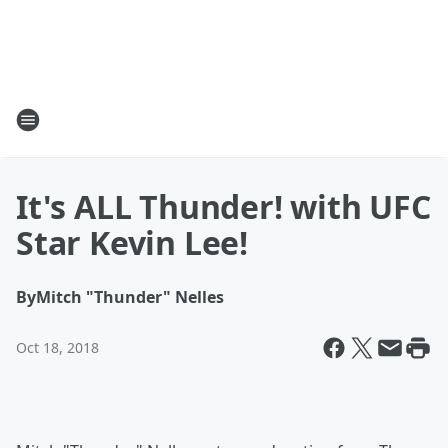
It's ALL Thunder! with UFC
Star Kevin Lee!
By
Mitch "Thunder" Nelles
Oct 18, 2018