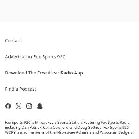
Contact
Advertise on Fox Sports 920
Download The Free iHeartRadio App
Find a Podcast
Fox Sports 920 is Milwaukee's Sports Station! Featuring Fox Sports Radio,
including Dan Patrick, Colin Cowherd, and Doug Gottlieb. Fox Sports 920
WOKY is also the home of the Milwaukee Admirals and Wisconsin Badgers!