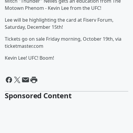
Mitch "Thunder" Nelles gets an education from The
Motown Phenom - Kevin Lee from the UFC!
Lee will be highlighting the card at Fiserv Forum,
Saturday, December 15th!
Tickets go on sale Friday morning, October 19th, via
ticketmaster.com
Kevin Lee! UFC! Boom!
Sponsored Content