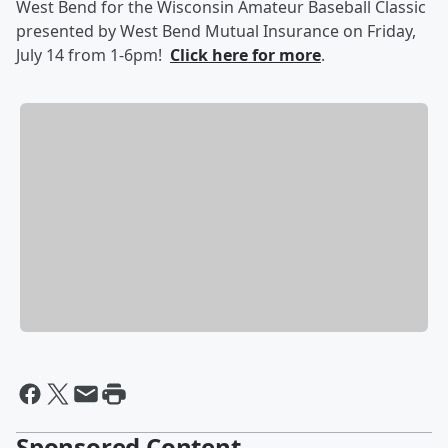
West Bend for the Wisconsin Amateur Baseball Classic
presented by West Bend Mutual Insurance on Friday,
July 14 from 1-6pm!
Click here for more
.
Sponsored Content