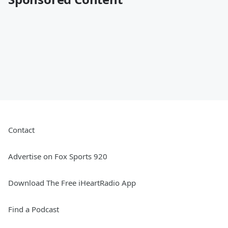
Contact
Advertise on Fox Sports 920
Download The Free iHeartRadio App
Find a Podcast