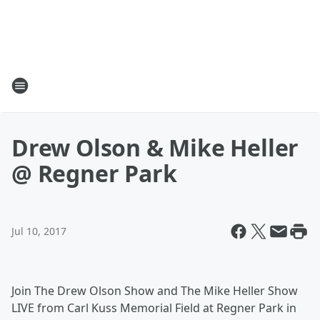
Drew Olson & Mike Heller
@ Regner Park
Jul 10, 2017
Join The Drew Olson Show and The Mike Heller Show
LIVE from Carl Kuss Memorial Field at Regner Park in