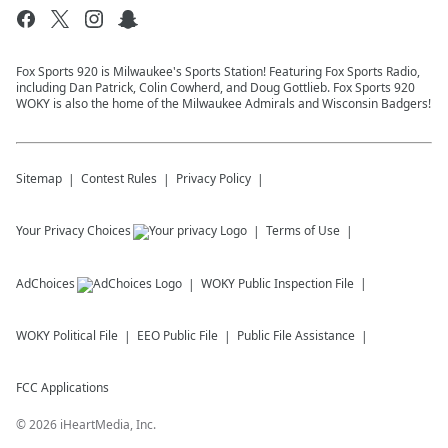
Fox Sports 920 is Milwaukee's Sports Station! Featuring Fox Sports Radio,
including Dan Patrick, Colin Cowherd, and Doug Gottlieb. Fox Sports 920
WOKY is also the home of the Milwaukee Admirals and Wisconsin Badgers!
Sitemap
Contest Rules
Privacy Policy
Your Privacy Choices
Terms of Use
AdChoices
WOKY
Public Inspection File
WOKY
Political File
EEO Public File
Public File Assistance
FCC Applications
©
2026
iHeartMedia, Inc.