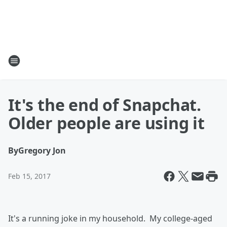
It's the end of Snapchat.
Older people are using it
By
Gregory Jon
Feb 15, 2017
It's a running joke in my household. My college-aged