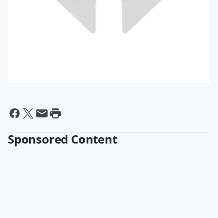
Sponsored Content