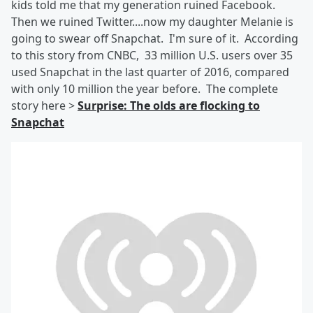
kids told me that my generation ruined Facebook.
Then we ruined Twitter....now my daughter Melanie is
going to swear off Snapchat. I'm sure of it. According
to this story from CNBC, 33 million U.S. users over 35
used Snapchat in the last quarter of 2016, compared
with only 10 million the year before. The complete
story here >
Surprise: The olds are flocking to
Snapchat