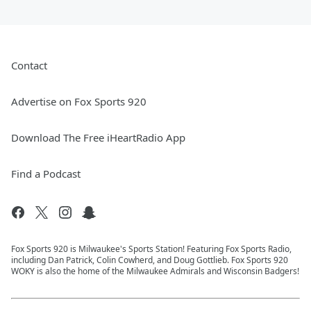
Contact
Advertise on Fox Sports 920
Download The Free iHeartRadio App
Find a Podcast
Fox Sports 920 is Milwaukee's Sports Station! Featuring Fox Sports Radio,
including Dan Patrick, Colin Cowherd, and Doug Gottlieb. Fox Sports 920
WOKY is also the home of the Milwaukee Admirals and Wisconsin Badgers!